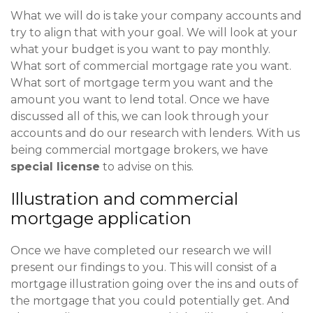
What we will do is take your company accounts and
try to align that with your goal. We will look at your
what your budget is you want to pay monthly.
What sort of commercial mortgage rate you want.
What sort of mortgage term you want and the
amount you want to lend total. Once we have
discussed all of this, we can look through your
accounts and do our research with lenders. With us
being commercial mortgage brokers, we have
special license
to advise on this.
Illustration and commercial
mortgage application
Once we have completed our research we will
present our findings to you. This will consist of a
mortgage illustration going over the ins and outs of
the mortgage that you could potentially get. And