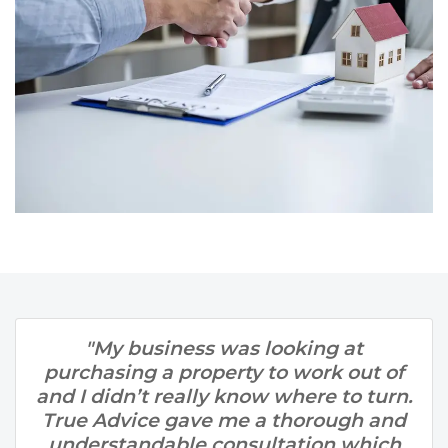
"My business was looking at
purchasing a property to work out of
and I didn’t really know where to turn.
True Advice gave me a thorough and
understandable consultation which