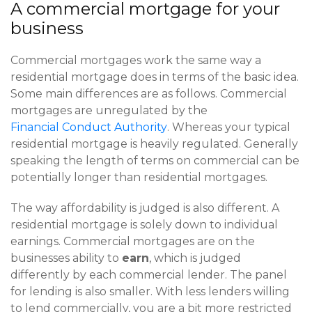
A commercial mortgage for your
business
Commercial mortgages work the same way a
residential mortgage does in terms of the basic idea.
Some main differences are as follows. Commercial
mortgages are unregulated by the
Financial Conduct Authority
. Whereas your typical
residential mortgage is heavily regulated. Generally
speaking the length of terms on commercial can be
potentially longer than residential mortgages.
The way affordability is judged is also different. A
residential mortgage is solely down to individual
earnings. Commercial mortgages are on the
businesses ability to
earn
, which is judged
differently by each commercial lender. The panel
for lending is also smaller. With less lenders willing
to lend commercially, you are a bit more restricted