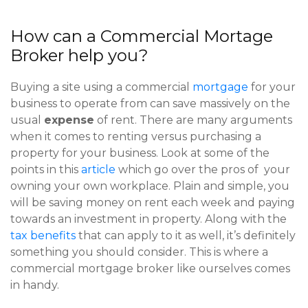
How can a Commercial Mortage
Broker help you?
Buying a site using a commercial
mortgage
for your
business to operate from can save massively on the
usual
expense
of rent. There are many arguments
when it comes to renting versus purchasing a
property for your business. Look at some of the
points in this
article
which go over the pros of your
owning your own workplace. Plain and simple, you
will be saving money on rent each week and paying
towards an investment in property. Along with the
tax benefits
that can apply to it as well, it’s definitely
something you should consider. This is where a
commercial mortgage broker like ourselves comes
in handy.