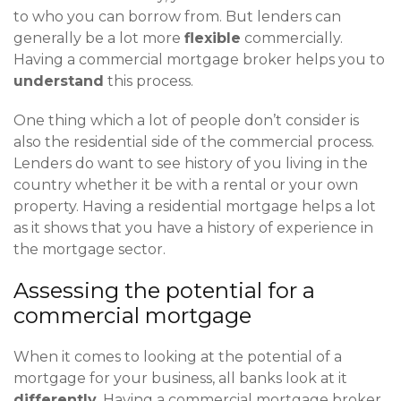
to who you can borrow from. But lenders can
generally be a lot more
flexible
commercially.
Having a commercial mortgage broker helps you to
understand
this process.
One thing which a lot of people don’t consider is
also the residential side of the commercial process.
Lenders do want to see history of you living in the
country whether it be with a rental or your own
property. Having a residential mortgage helps a lot
as it shows that you have a history of experience in
the mortgage sector.
Assessing the potential for a
commercial mortgage
When it comes to looking at the potential of a
mortgage for your business, all banks look at it
differently
. Having a commercial mortgage broker