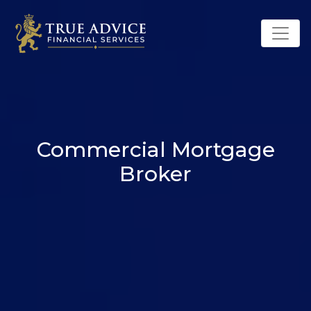
Commercial Mortgage
Broker