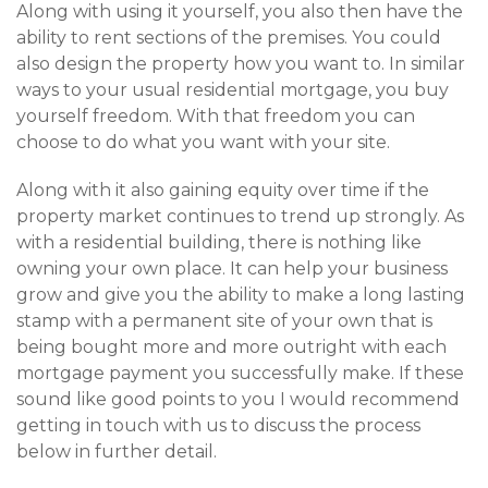
Along with using it yourself, you also then have the
ability to rent sections of the premises. You could
also design the property how you want to. In similar
ways to your usual residential mortgage, you buy
yourself freedom. With that freedom you can
choose to do what you want with your site.
Along with it also gaining equity over time if the
property market continues to trend up strongly. As
with a residential building, there is nothing like
owning your own place. It can help your business
grow and give you the ability to make a long lasting
stamp with a permanent site of your own that is
being bought more and more outright with each
mortgage payment you successfully make. If these
sound like good points to you I would recommend
getting in touch with us to discuss the process
below in further detail.