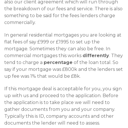
also our client agreement which will run through
the breakdown of our fees and service. There is also
something to be said for the fees lenders charge
commercially.
In general residential mortgages you are looking at
flat fees of say £999 or £1995 to set up the
mortgage. Sometimes they can also be free. In
commercial mortgages this works
differently
. They
tend to charge a
percentage
of the loan total. So
say if your mortgage was £800k and the lenders set
up fee was 1% that would be £8k.
If this mortgage deal is acceptable for you, you sign
up with us and proceed to the application. Before
the application is to take place we will need to
gather documents from you and your company.
Typically this is ID, company accounts and other
documents the lender will need to assess.