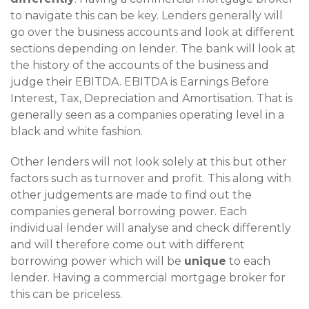
to navigate this can be key. Lenders generally will
go over the business accounts and look at different
sections depending on lender. The bank will look at
the history of the accounts of the business and
judge their EBITDA. EBITDA is Earnings Before
Interest, Tax, Depreciation and Amortisation. That is
generally seen as a companies operating level in a
black and white fashion.
Other lenders will not look solely at this but other
factors such as turnover and profit. This along with
other judgements are made to find out the
companies general borrowing power. Each
individual lender will analyse and check differently
and will therefore come out with different
borrowing power which will be
unique
to each
lender. Having a commercial mortgage broker for
this can be priceless.