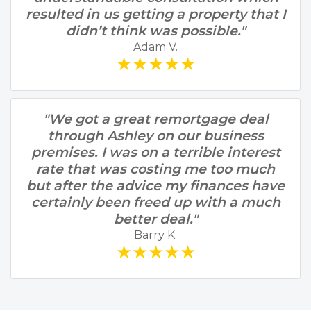
resulted in us getting a property that I
didn’t think was possible."
Adam V.
★★★★★
"We got a great remortgage deal
through Ashley on our business
premises. I was on a terrible interest
rate that was costing me too much
but after the advice my finances have
certainly been freed up with a much
better deal."
Barry K.
★★★★★