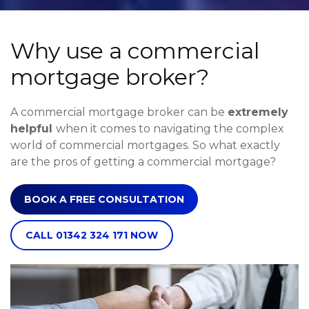
Why use a commercial
mortgage broker?
A commercial mortgage broker can be
extremely
helpful
when it comes to navigating the complex
world of commercial mortgages. So what exactly
are the pros of getting a commercial mortgage?
BOOK A FREE CONSULTATION
CALL 01342 324 171 NOW