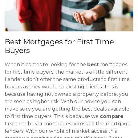
Best Mortgages for First Time
Buyers
When it comes to looking for the
best
mortgages
for first time buyers, the market is a little different.
Lenders don’t offer the same products to first time
buyers as they would to existing clients. This is
because having not owned a property before, you
are seen as higher risk. With our advice you can
make sure you are getting the best deals available
to first time buyers. This is because we
compare
first time buyer mortgages across all the mortgage
lenders. With our whole of market access this