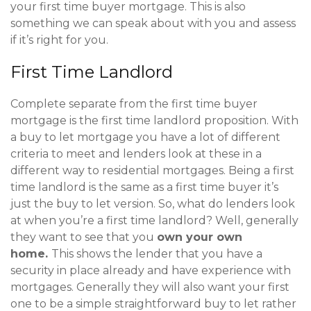
your first time buyer mortgage. This is also
something we can speak about with you and assess
if it’s right for you.
First Time Landlord
Complete separate from the first time buyer
mortgage is the first time landlord proposition. With
a buy to let mortgage you have a lot of different
criteria to meet and lenders look at these in a
different way to residential mortgages. Being a first
time landlord is the same as a first time buyer it’s
just the buy to let version. So, what do lenders look
at when you’re a first time landlord? Well, generally
they want to see that you
own your own
home.
This shows the lender that you have a
security in place already and have experience with
mortgages. Generally they will also want your first
one to be a simple straightforward buy to let rather