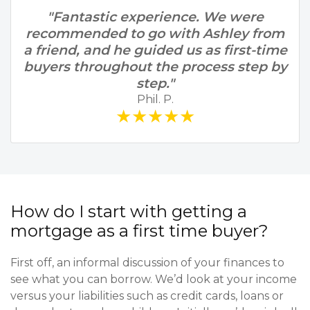
"Fantastic experience. We were
recommended to go with Ashley from
a friend, and he guided us as first-time
buyers throughout the process step by
step."
Phil. P.
★★★★★
How do I start with getting a
mortgage as a first time buyer?
First off, an informal discussion of your finances to
see what you can borrow. We’d look at your income
versus your liabilities such as credit cards, loans or