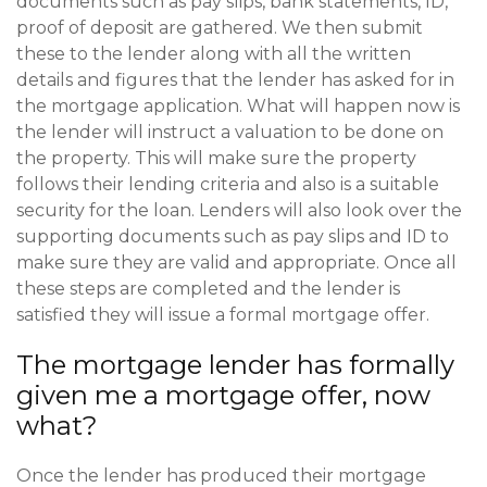
documents such as pay slips, bank statements, ID,
proof of deposit are gathered. We then submit
these to the lender along with all the written
details and figures that the lender has asked for in
the mortgage application. What will happen now is
the lender will instruct a valuation to be done on
the property. This will make sure the property
follows their lending criteria and also is a suitable
security for the loan. Lenders will also look over the
supporting documents such as pay slips and ID to
make sure they are valid and appropriate. Once all
these steps are completed and the lender is
satisfied they will issue a formal mortgage offer.
The mortgage lender has formally
given me a mortgage offer, now
what?
Once the lender has produced their mortgage