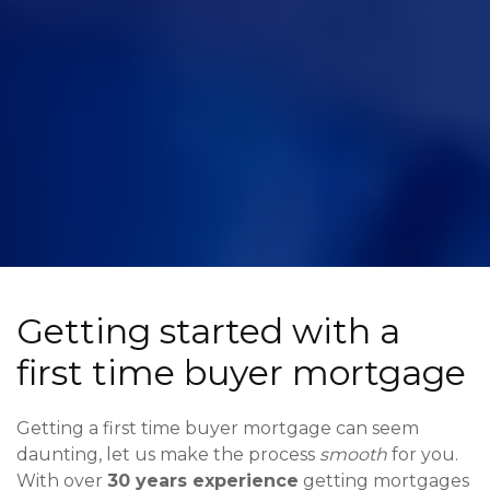
Getting started with a
first time buyer mortgage
Getting a first time buyer mortgage can seem
daunting, let us make the process
smooth
for you.
With over
30 years experience
getting mortgages