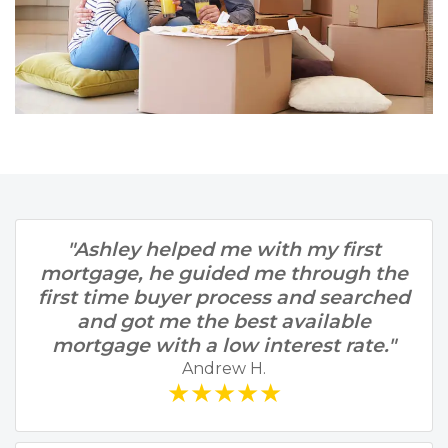
"Ashley helped me with my first
mortgage, he guided me through the
first time buyer process and searched
and got me the best available
mortgage with a low interest rate."
Andrew H.
★★★★★