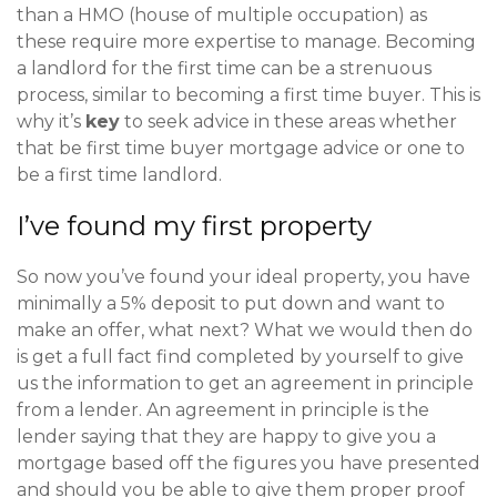
than a HMO (house of multiple occupation) as
these require more expertise to manage. Becoming
a landlord for the first time can be a strenuous
process, similar to becoming a first time buyer. This is
why it’s
key
to seek advice in these areas whether
that be first time buyer mortgage advice or one to
be a first time landlord.
I’ve found my first property
So now you’ve found your ideal property, you have
minimally a 5% deposit to put down and want to
make an offer, what next? What we would then do
is get a full fact find completed by yourself to give
us the information to get an agreement in principle
from a lender. An agreement in principle is the
lender saying that they are happy to give you a
mortgage based off the figures you have presented
and should you be able to give them proper proof