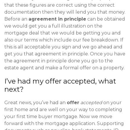
that these figures are correct using the correct
documentation then they will lend you that money.
Before an
agreement in principle
can be obtained
we would get you a full illustration on the
mortgage deal that we would be getting you and
also our terms which include our fee breakdown. If
this is all acceptable you sign and we go ahead and
get you that agreement in principle. Once you have
the agreement in principle done you go to the
estate agent and make a formal offer on a property.
I’ve had my offer accepted, what
next?
Great news, you’ve had an
offer
accepted
on your
first home and are well on your way to completing
your first time buyer mortgage. Now we move
forward with the mortgage application. Supporting