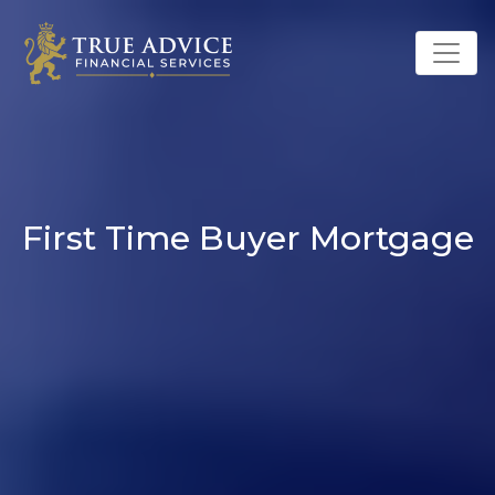
First Time Buyer Mortgage