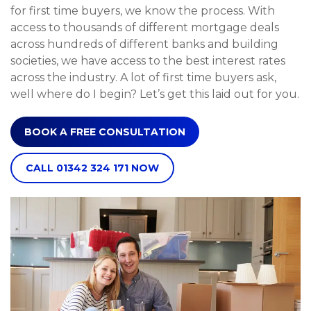
for first time buyers, we know the process. With
access to thousands of different mortgage deals
across hundreds of different banks and building
societies, we have access to the best interest rates
across the industry. A lot of first time buyers ask,
well where do I begin? Let’s get this laid out for you.
BOOK A FREE CONSULTATION
CALL 01342 324 171 NOW