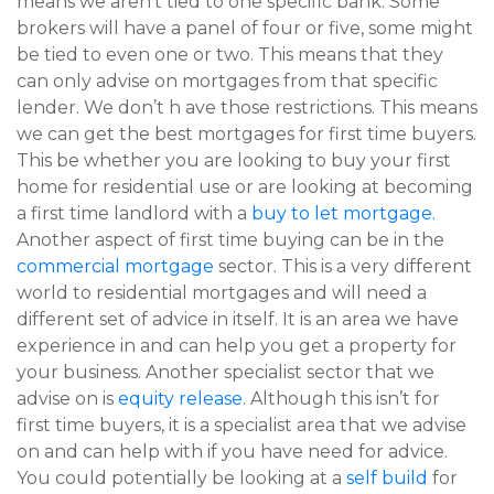
means we aren’t tied to one specific bank. Some
brokers will have a panel of four or five, some might
be tied to even one or two. This means that they
can only advise on mortgages from that specific
lender. We don’t h ave those restrictions. This means
we can get the best mortgages for first time buyers.
This be whether you are looking to buy your first
home for residential use or are looking at becoming
a first time landlord with a
buy to let mortgage.
Another aspect of first time buying can be in the
commercial mortgage
sector. This is a very different
world to residential mortgages and will need a
different set of advice in itself. It is an area we have
experience in and can help you get a property for
your business. Another specialist sector that we
advise on is
equity release
. Although this isn’t for
first time buyers, it is a specialist area that we advise
on and can help with if you have need for advice.
You could potentially be looking at a
self build
for