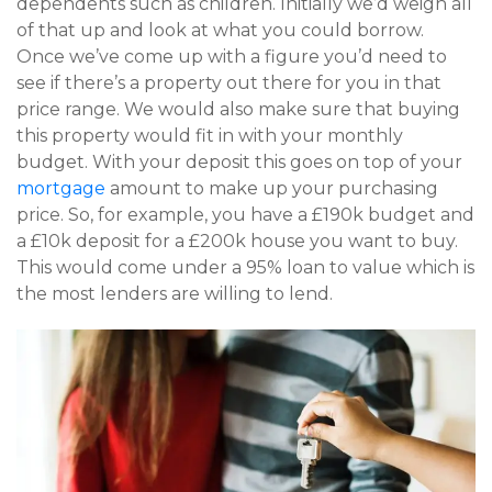
dependents such as children. Initially we’d weigh all
of that up and look at what you could borrow.
Once we’ve come up with a figure you’d need to
see if there’s a property out there for you in that
price range. We would also make sure that buying
this property would fit in with your monthly
budget. With your deposit this goes on top of your
mortgage
amount to make up your purchasing
price. So, for example, you have a £190k budget and
a £10k deposit for a £200k house you want to buy.
This would come under a 95% loan to value which is
the most lenders are willing to lend.